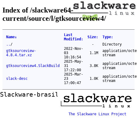
Index of /slackware64-
current/source/l/gtksourceview4/
Last
Name
↓
Size
:
Type
:
Modified
:
..
/
-
Directory
2022-Nov-
gtksourceview-
application/octe
03
1.1M
4.8.4.tar.xz
stream
10:16:54
2025-May-
application/octe
gtksourceview4.SlackBuild
31
3.8K
stream
17:22:00
2025-Mar-
application/octe
slack-desc
23
1.0K
stream
17:00:47
Slackware-brasil ftp mirror
The Slackware Linux Project