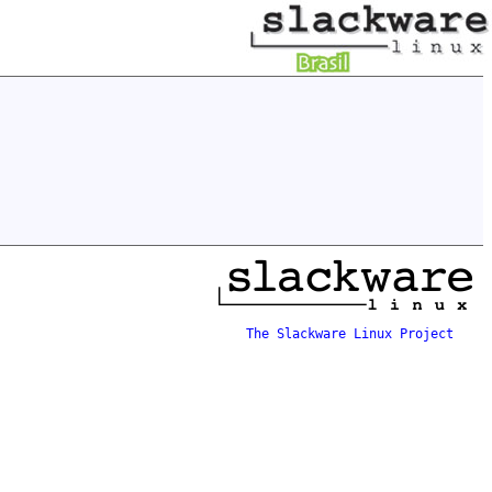
The Slackware Linux Project