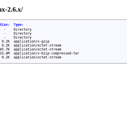
ux-2.6.x/
Size
:
Type
:
-
Directory
-
Directory
-
Directory
0.2K
application/x-gzip
0.2K
application/octet-stream
45.7K
application/octet-stream
33.4M
application/x-bzip-compressed-tar
0.2K
application/octet-stream