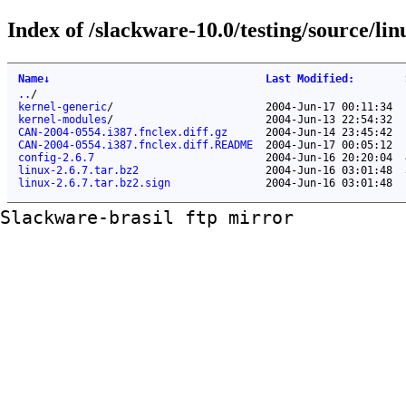
Index of /slackware-10.0/testing/source/lin
Name
↓
Last Modified
:
..
/
kernel-generic
/
2004-Jun-17 00:11:34
kernel-modules
/
2004-Jun-13 22:54:32
CAN-2004-0554.i387.fnclex.diff.gz
2004-Jun-14 23:45:42
CAN-2004-0554.i387.fnclex.diff.README
2004-Jun-17 00:05:12
config-2.6.7
2004-Jun-16 20:20:04
linux-2.6.7.tar.bz2
2004-Jun-16 03:01:48
linux-2.6.7.tar.bz2.sign
2004-Jun-16 03:01:48
Slackware-brasil ftp mirror