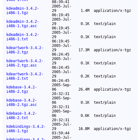
08:39:41
2005-Jul-
kdeadmin-3.4.2-
29
1.4M
application/x-tgz
i486-1.tgz
06:19:45
2005-Jul-
kdeadmin-3.4.2-
29
0.1K
text/plain
i486-1.tgz.asc
06:19:45
2005-Jul-
kdeadmin-3.4.2-
29
0.1K
text/plain
i486-1.txt
06:19:45
2005-Jul-
kdeartwork-3.4.2-
29
17.3M
application/x-tgz
i486-2.tgz
06:24:45
2005-Jul-
kdeartwork-3.4.2-
29
0.1K
text/plain
i486-2.tgz.asc
06:24:45
2005-Jul-
kdeartwork-3.4.2-
29
0.2K
text/plain
i486-2.txt
06:24:45
2005-Sep-
kdebase-3.4.2-
06
26.4M
application/x-tgz
i486-2.tgz
20:32:31
2005-Sep-
kdebase-3.4.2-
06
0.1K
text/plain
i486-2.tgz.asc
20:32:31
2005-Sep-
kdebase-3.4.2-
06
0.6K
text/plain
i486-2.txt
20:32:31
2005-Jul-
kdebindings-3.4.2-
29
16.8M
application/x-tgz
i486-1.tgz
03:59:44
2005-Jul-
kdebindings-3.4.2-