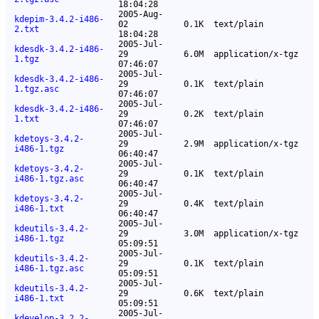
18:04:28
2005-Aug-
kdepim-3.4.2-i486-
02
0.1K
text/plain
2.txt
18:04:28
2005-Jul-
kdesdk-3.4.2-i486-
29
6.0M
application/x-tgz
1.tgz
07:46:07
2005-Jul-
kdesdk-3.4.2-i486-
29
0.1K
text/plain
1.tgz.asc
07:46:07
2005-Jul-
kdesdk-3.4.2-i486-
29
0.2K
text/plain
1.txt
07:46:07
2005-Jul-
kdetoys-3.4.2-
29
2.9M
application/x-tgz
i486-1.tgz
06:40:47
2005-Jul-
kdetoys-3.4.2-
29
0.1K
text/plain
i486-1.tgz.asc
06:40:47
2005-Jul-
kdetoys-3.4.2-
29
0.4K
text/plain
i486-1.txt
06:40:47
2005-Jul-
kdeutils-3.4.2-
29
3.0M
application/x-tgz
i486-1.tgz
05:09:51
2005-Jul-
kdeutils-3.4.2-
29
0.1K
text/plain
i486-1.tgz.asc
05:09:51
2005-Jul-
kdeutils-3.4.2-
29
0.6K
text/plain
i486-1.txt
05:09:51
2005-Jul-
kdevelop-3.2.2-