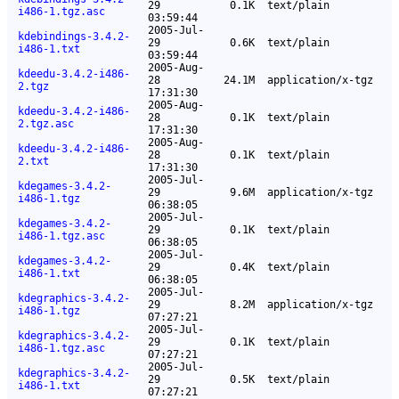
29
0.1K
text/plain
i486-1.tgz.asc
03:59:44
2005-Jul-
kdebindings-3.4.2-
29
0.6K
text/plain
i486-1.txt
03:59:44
2005-Aug-
kdeedu-3.4.2-i486-
28
24.1M
application/x-tgz
2.tgz
17:31:30
2005-Aug-
kdeedu-3.4.2-i486-
28
0.1K
text/plain
2.tgz.asc
17:31:30
2005-Aug-
kdeedu-3.4.2-i486-
28
0.1K
text/plain
2.txt
17:31:30
2005-Jul-
kdegames-3.4.2-
29
9.6M
application/x-tgz
i486-1.tgz
06:38:05
2005-Jul-
kdegames-3.4.2-
29
0.1K
text/plain
i486-1.tgz.asc
06:38:05
2005-Jul-
kdegames-3.4.2-
29
0.4K
text/plain
i486-1.txt
06:38:05
2005-Jul-
kdegraphics-3.4.2-
29
8.2M
application/x-tgz
i486-1.tgz
07:27:21
2005-Jul-
kdegraphics-3.4.2-
29
0.1K
text/plain
i486-1.tgz.asc
07:27:21
2005-Jul-
kdegraphics-3.4.2-
29
0.5K
text/plain
i486-1.txt
07:27:21