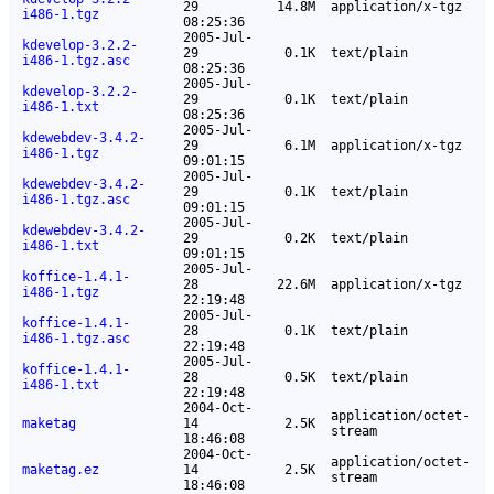
29
14.8M
application/x-tgz
i486-1.tgz
08:25:36
2005-Jul-
kdevelop-3.2.2-
29
0.1K
text/plain
i486-1.tgz.asc
08:25:36
2005-Jul-
kdevelop-3.2.2-
29
0.1K
text/plain
i486-1.txt
08:25:36
2005-Jul-
kdewebdev-3.4.2-
29
6.1M
application/x-tgz
i486-1.tgz
09:01:15
2005-Jul-
kdewebdev-3.4.2-
29
0.1K
text/plain
i486-1.tgz.asc
09:01:15
2005-Jul-
kdewebdev-3.4.2-
29
0.2K
text/plain
i486-1.txt
09:01:15
2005-Jul-
koffice-1.4.1-
28
22.6M
application/x-tgz
i486-1.tgz
22:19:48
2005-Jul-
koffice-1.4.1-
28
0.1K
text/plain
i486-1.tgz.asc
22:19:48
2005-Jul-
koffice-1.4.1-
28
0.5K
text/plain
i486-1.txt
22:19:48
2004-Oct-
application/octet-
maketag
14
2.5K
stream
18:46:08
2004-Oct-
application/octet-
maketag.ez
14
2.5K
stream
18:46:08