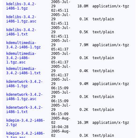
2005-Jul-
kdelibs-3.4.2-
29
18.0M
application/x-tgz
i486-1.tgz
02:45:11
2005-Jul-
kdelibs-3.4.2-
29
0.1K
text/plain
i486-1.tgz.asc
02:45:11
2005-Jul-
kdelibs-3.4.2-
29
0.5K
text/plain
i486-1.txt
02:45:11
2005-Jul-
kdemultimedia-
29
7.9M
application/x-tgz
3.4.2-i486-1.tgz
05:41:37
kdemultimedia-
2005-Jul-
3.4.2-i486-
29
0.1K
text/plain
1.tgz.asc
05:41:37
2005-Jul-
kdemultimedia-
29
0.4K
text/plain
3.4.2-i486-1.txt
05:41:37
2005-Jul-
kdenetwork-3.4.2-
29
9.4M
application/x-tgz
i486-1.tgz
06:15:09
2005-Jul-
kdenetwork-3.4.2-
29
0.1K
text/plain
i486-1.tgz.asc
06:15:09
2005-Jul-
kdenetwork-3.4.2-
29
0.2K
text/plain
i486-1.txt
06:15:09
2005-Aug-
kdepim-3.4.2-i486-
02
16.3M
application/x-tgz
2.tgz
18:04:28
2005-Aug-
kdepim-3.4.2-i486-
02
0.1K
text/plain
2.tgz.asc