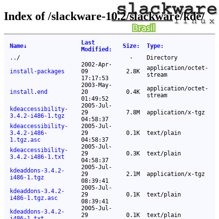
Index of /slackware-10.2/slackware/kde/
Last
Name
↓
Size
:
Type
:
Modified
:
..
/
-
Directory
2002-Apr-
application/octet-
install-packages
09
2.8K
stream
17:17:53
2003-May-
application/octet-
install.end
20
0.4K
stream
01:49:52
2005-Jul-
kdeaccessibility-
29
7.8M
application/x-tgz
3.4.2-i486-1.tgz
04:58:37
kdeaccessibility-
2005-Jul-
3.4.2-i486-
29
0.1K
text/plain
1.tgz.asc
04:58:37
2005-Jul-
kdeaccessibility-
29
0.3K
text/plain
3.4.2-i486-1.txt
04:58:37
2005-Jul-
kdeaddons-3.4.2-
29
2.1M
application/x-tgz
i486-1.tgz
08:39:41
2005-Jul-
kdeaddons-3.4.2-
29
0.1K
text/plain
i486-1.tgz.asc
08:39:41
2005-Jul-
kdeaddons-3.4.2-
29
0.1K
text/plain
i486-1.txt