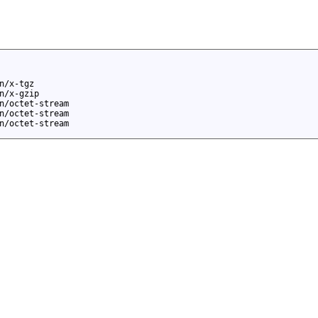
n/x-tgz
n/x-gzip
n/octet-stream
n/octet-stream
n/octet-stream