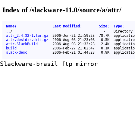
Index of /slackware-11.0/source/a/attr/
Name
↓
Last Modified
:
Size
:
Type
:
..
/
-
Directory
attr_2.4.32-1.tar.gz
2006-Jun-21 21:59:23
78.7K
applicatio
attr.destdir.diff.gz
2006-Aug-03 21:23:08
0.5K
applicatio
attr.SlackBuild
2006-Aug-03 21:33:23
2.4K
applicatio
build
2006-Feb-27 21:02:47
0.1K
applicatio
slack-desc
2006-Feb-21 01:44:23
0.9K
applicatio
Slackware-brasil ftp mirror