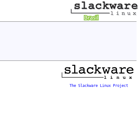
The Slackware Linux Project