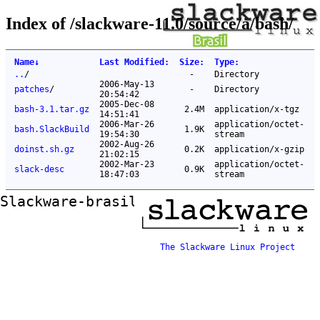
Index of /slackware-11.0/source/a/bash/
Name
↓
Last Modified
:
Size
:
Type
:
..
/
-
Directory
2006-May-13
patches
/
-
Directory
20:54:42
2005-Dec-08
bash-3.1.tar.gz
2.4M
application/x-tgz
14:51:41
2006-Mar-26
application/octet-
bash.SlackBuild
1.9K
19:54:30
stream
2002-Aug-26
doinst.sh.gz
0.2K
application/x-gzip
21:02:15
2002-Mar-23
application/octet-
slack-desc
0.9K
18:47:03
stream
Slackware-brasil ftp mirror
The Slackware Linux Project