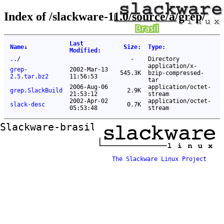
Index of /slackware-11.0/source/a/grep/
Last
Name
↓
Size
:
Type
:
Modified
:
..
/
-
Directory
application/x-
grep-
2002-Mar-13
545.3K
bzip-compressed-
2.5.tar.bz2
11:56:53
tar
2006-Aug-06
application/octet-
grep.SlackBuild
2.9K
21:53:12
stream
2002-Apr-02
application/octet-
slack-desc
0.7K
05:53:48
stream
Slackware-brasil ftp mirror
The Slackware Linux Project