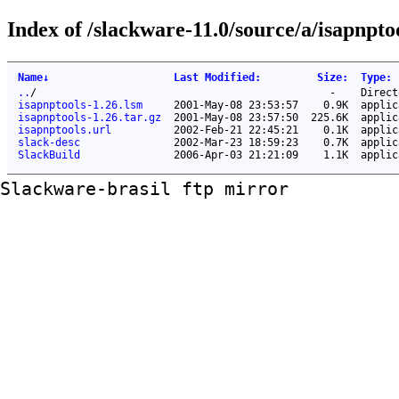
Index of /slackware-11.0/source/a/isapnpto
Name
↓
Last Modified
:
Size
:
Type
:
..
/
-
Direct
isapnptools-1.26.lsm
2001-May-08 23:53:57
0.9K
applic
isapnptools-1.26.tar.gz
2001-May-08 23:57:50
225.6K
applic
isapnptools.url
2002-Feb-21 22:45:21
0.1K
applic
slack-desc
2002-Mar-23 18:59:23
0.7K
applic
SlackBuild
2006-Apr-03 21:21:09
1.1K
applic
Slackware-brasil ftp mirror