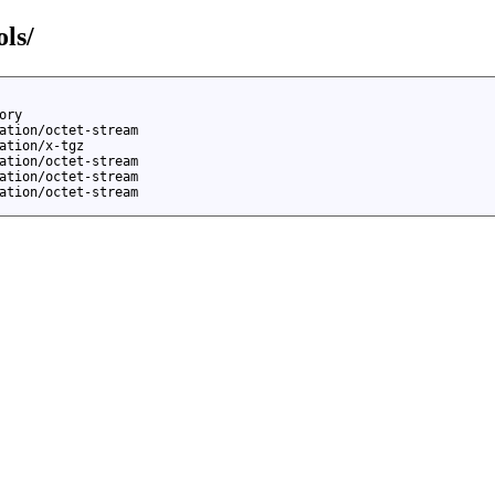
ols/
ory
ation/octet-stream
ation/x-tgz
ation/octet-stream
ation/octet-stream
ation/octet-stream