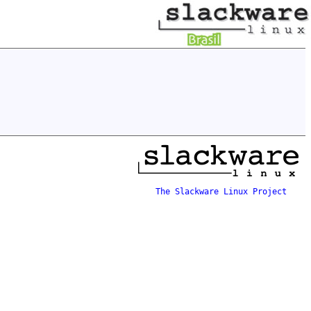
The Slackware Linux Project