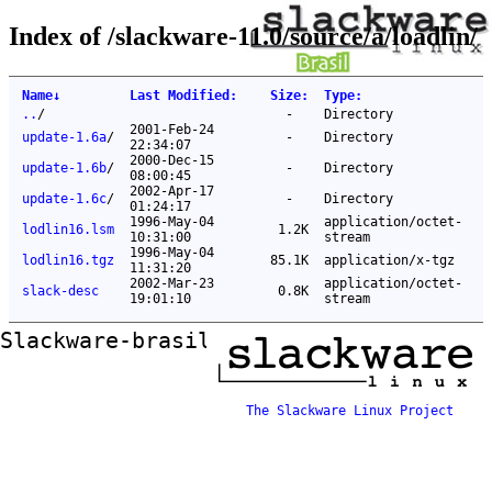
Index of /slackware-11.0/source/a/loadlin/
Name
↓
Last Modified
:
Size
:
Type
:
..
/
-
Directory
2001-Feb-24
update-1.6a
/
-
Directory
22:34:07
2000-Dec-15
update-1.6b
/
-
Directory
08:00:45
2002-Apr-17
update-1.6c
/
-
Directory
01:24:17
1996-May-04
application/octet-
lodlin16.lsm
1.2K
10:31:00
stream
1996-May-04
lodlin16.tgz
85.1K
application/x-tgz
11:31:20
2002-Mar-23
application/octet-
slack-desc
0.8K
19:01:10
stream
Slackware-brasil ftp mirror
The Slackware Linux Project