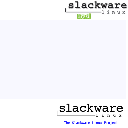
The Slackware Linux Project