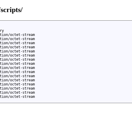
scripts/
ry
tion/octet-stream
tion/octet-stream
tion/octet-stream
tion/octet-stream
tion/octet-stream
tion/octet-stream
tion/octet-stream
tion/octet-stream
tion/octet-stream
tion/octet-stream
tion/octet-stream
tion/octet-stream
tion/octet-stream
tion/octet-stream
tion/octet-stream
tion/octet-stream