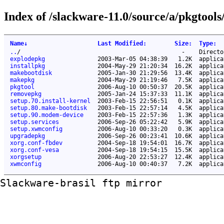
Index of /slackware-11.0/source/a/pkgtools/
Name
↓
Last Modified
:
Size
:
Type
:
..
/
-
Directo
explodepkg
2003-Mar-05 04:38:39
1.2K
applica
installpkg
2004-May-29 21:20:34
16.2K
applica
makebootdisk
2005-Jan-30 21:29:56
13.4K
applica
makepkg
2004-May-29 21:19:46
7.5K
applica
pkgtool
2006-Aug-10 00:50:37
20.5K
applica
removepkg
2005-Jan-24 15:37:33
11.1K
applica
setup.70.install-kernel
2003-Feb-15 22:56:51
0.1K
applica
setup.80.make-bootdisk
2003-Feb-15 22:57:14
4.5K
applica
setup.90.modem-device
2003-Feb-15 22:57:36
1.3K
applica
setup.services
2006-Sep-26 05:22:42
5.9K
applica
setup.xwmconfig
2006-Aug-10 00:33:20
0.3K
applica
upgradepkg
2006-Sep-26 00:23:41
10.6K
applica
xorg.conf-fbdev
2004-Sep-18 19:54:01
16.7K
applica
xorg.conf-vesa
2004-Sep-18 19:54:15
15.5K
applica
xorgsetup
2006-Aug-20 22:53:27
12.4K
applica
xwmconfig
2006-Aug-10 00:40:37
7.2K
applica
Slackware-brasil ftp mirror