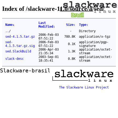
Index of /slackware-11.0/source/a/sed/
Last
Name
↓
Size
:
Type
:
Modified
:
..
/
-
Directory
2006-Feb-03
sed-4.1.5.tar.gz
780.8K
application/x-tgz
07:51:22
sed-
2006-Feb-03
application/pgp-
0.1K
4.1.5.tar.gz.sig
07:51:22
signature
2006-Apr-03
application/octet-
sed.SlackBuild
1.3K
21:35:34
stream
2003-Sep-01
application/octet-
slack-desc
0.8K
18:35:41
stream
Slackware-brasil ftp mirror
The Slackware Linux Project