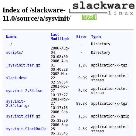
Index of /slackware-
11.0/source/a/sysvinit/
Last
Name
↓
Size
:
Type
:
Modified
:
..
/
-
Directory
2006-Aug-
scripts
/
04
-
Directory
20:08:30
2006-Aug-
_sysvinit.tar.gz
01
1.2K
application/x-tgz
00:40:28
2002-Mar-
application/octet-
slack-desc
22
0.9K
stream
02:59:54
2001-Nov-
application/octet-
sysvinit-2.84.lsm
27
0.4K
stream
10:17:27
2001-Nov-
sysvinit-
27
89.3K
application/x-tgz
2.84.tar.gz
10:17:18
2006-Sep-
sysvinit.diff.gz
25
1.5K
application/x-gzip
05:33:30
2006-Sep-
application/octet-
sysvinit.SlackBuild
25
2.5K
stream
05:33:45