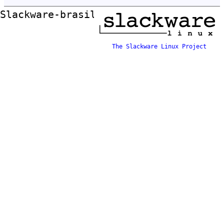
Slackware-brasil ftp mirror
The Slackware Linux Project