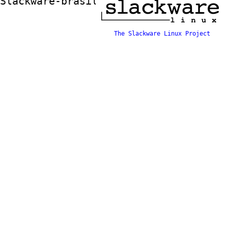
Slackware-brasil ftp mirror
The Slackware Linux Project