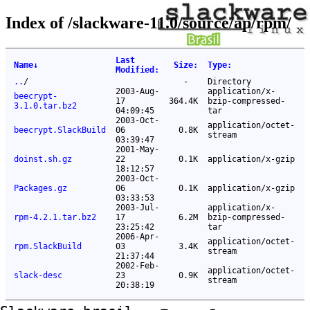
Index of /slackware-11.0/source/ap/rpm/
Last
Name
↓
Size
:
Type
:
Modified
:
..
/
-
Directory
2003-Aug-
application/x-
beecrypt-
17
364.4K
bzip-compressed-
3.1.0.tar.bz2
04:09:45
tar
2003-Oct-
application/octet-
beecrypt.SlackBuild
06
0.8K
stream
03:39:47
2001-May-
doinst.sh.gz
22
0.1K
application/x-gzip
18:12:57
2003-Oct-
Packages.gz
06
0.1K
application/x-gzip
03:33:53
2003-Jul-
application/x-
rpm-4.2.1.tar.bz2
17
6.2M
bzip-compressed-
23:25:42
tar
2006-Apr-
application/octet-
rpm.SlackBuild
03
3.4K
stream
21:37:44
2002-Feb-
application/octet-
slack-desc
23
0.9K
stream
20:38:19