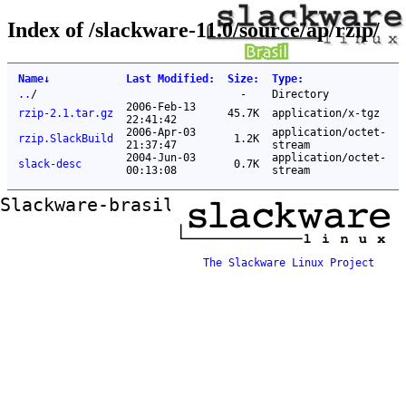
Index of /slackware-11.0/source/ap/rzip/
Name
↓
Last Modified
:
Size
:
Type
:
..
/
-
Directory
2006-Feb-13
rzip-2.1.tar.gz
45.7K
application/x-tgz
22:41:42
2006-Apr-03
application/octet-
rzip.SlackBuild
1.2K
21:37:47
stream
2004-Jun-03
application/octet-
slack-desc
0.7K
00:13:08
stream
Slackware-brasil ftp mirror
The Slackware Linux Project