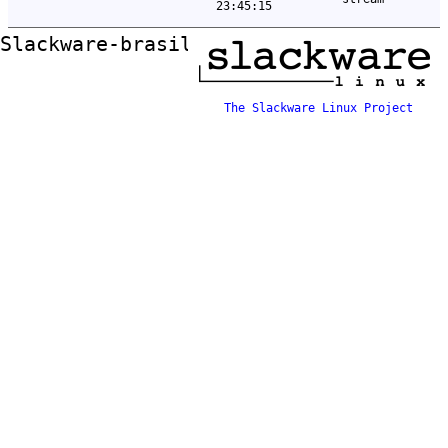
23:45:15
Slackware-brasil ftp mirror
The Slackware Linux Project