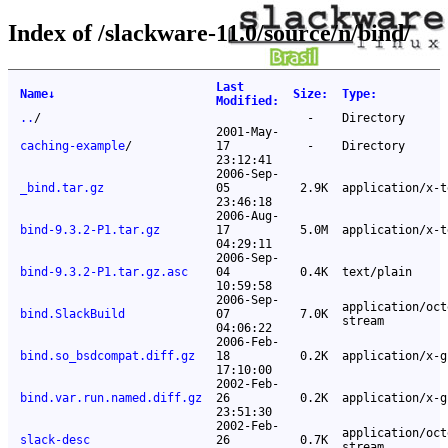
Index of /slackware-11.0/source/n/bind/
Last
Name
↓
Size
:
Type
:
Modified
:
..
/
-
Directory
2001-May-
caching-example
/
17
-
Directory
23:12:41
2006-Sep-
_bind.tar.gz
05
2.9K
application/x-t
23:46:18
2006-Aug-
bind-9.3.2-P1.tar.gz
17
5.0M
application/x-t
04:29:11
2006-Sep-
bind-9.3.2-P1.tar.gz.asc
04
0.4K
text/plain
10:59:58
2006-Sep-
application/oct
bind.SlackBuild
07
7.0K
stream
04:06:22
2006-Feb-
bind.so_bsdcompat.diff.gz
18
0.2K
application/x-g
17:10:00
2002-Feb-
bind.var.run.named.diff.gz
26
0.2K
application/x-g
23:51:30
2002-Feb-
application/oct
slack-desc
26
0.7K
stream