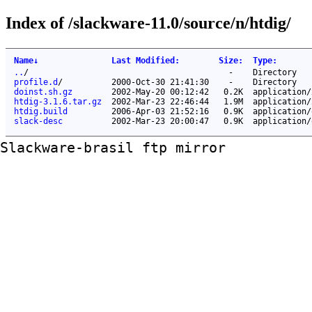
Index of /slackware-11.0/source/n/htdig/
Name
↓
Last Modified
:
Size
:
Type
:
..
/
-
Directory
profile.d
/
2000-Oct-30 21:41:30
-
Directory
doinst.sh.gz
2002-May-20 00:12:42
0.2K
application/
htdig-3.1.6.tar.gz
2002-Mar-23 22:46:44
1.9M
application/
htdig.build
2006-Apr-03 21:52:16
0.9K
application/
slack-desc
2002-Mar-23 20:00:47
0.9K
application/
Slackware-brasil ftp mirror