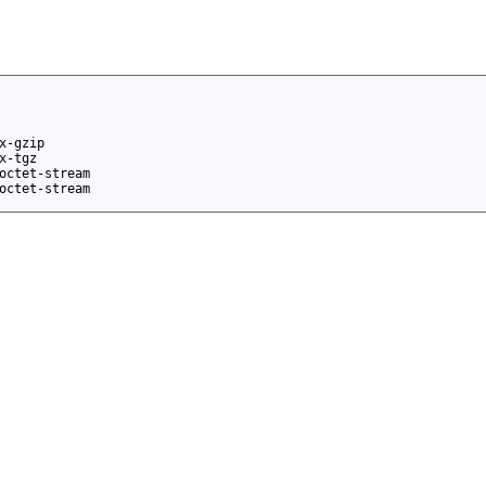
x-gzip
x-tgz
octet-stream
octet-stream