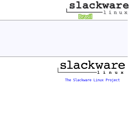
The Slackware Linux Project