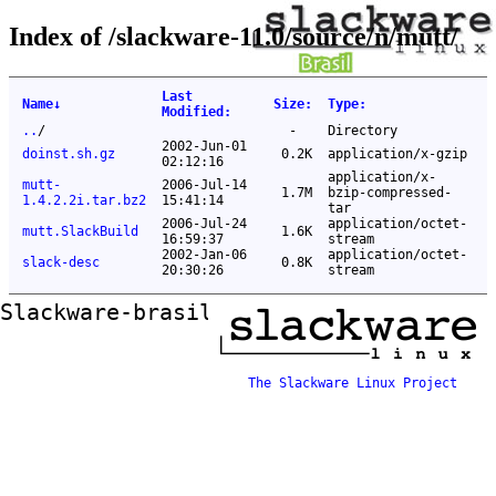
Index of /slackware-11.0/source/n/mutt/
Last
Name
↓
Size
:
Type
:
Modified
:
..
/
-
Directory
2002-Jun-01
doinst.sh.gz
0.2K
application/x-gzip
02:12:16
application/x-
mutt-
2006-Jul-14
1.7M
bzip-compressed-
1.4.2.2i.tar.bz2
15:41:14
tar
2006-Jul-24
application/octet-
mutt.SlackBuild
1.6K
16:59:37
stream
2002-Jan-06
application/octet-
slack-desc
0.8K
20:30:26
stream
Slackware-brasil ftp mirror
The Slackware Linux Project