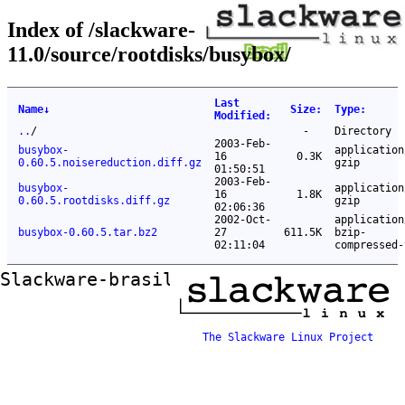
Index of /slackware-
11.0/source/rootdisks/busybox/
Last
Name
↓
Size
:
Type
:
Modified
:
..
/
-
Directory
2003-Feb-
busybox-
application
16
0.3K
0.60.5.noisereduction.diff.gz
gzip
01:50:51
2003-Feb-
busybox-
application
16
1.8K
0.60.5.rootdisks.diff.gz
gzip
02:06:36
2002-Oct-
application
busybox-0.60.5.tar.bz2
27
611.5K
bzip-
02:11:04
compressed-
Slackware-brasil ftp mirror
The Slackware Linux Project