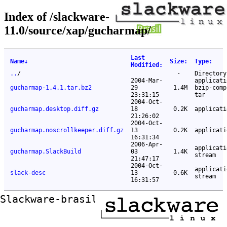
Index of /slackware-
11.0/source/xap/gucharmap/
Last
Name
↓
Size
:
Type
:
Modified
:
..
/
-
Directory
2004-Mar-
applicati
gucharmap-1.4.1.tar.bz2
29
1.4M
bzip-comp
23:31:15
tar
2004-Oct-
gucharmap.desktop.diff.gz
18
0.2K
applicati
21:26:02
2004-Oct-
gucharmap.noscrollkeeper.diff.gz
13
0.2K
applicati
16:31:34
2006-Apr-
applicati
gucharmap.SlackBuild
03
1.4K
stream
21:47:17
2004-Oct-
applicati
slack-desc
13
0.6K
stream
16:31:57
Slackware-brasil ftp mirror