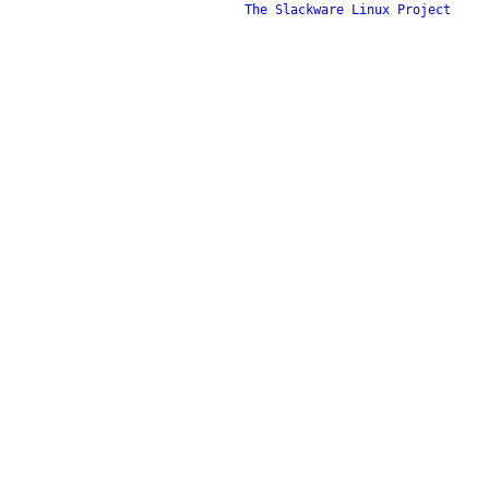
The Slackware Linux Project