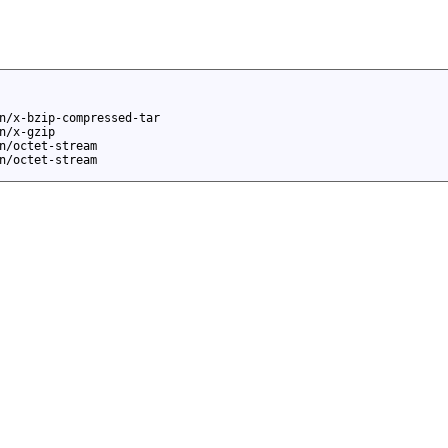
n/x-bzip-compressed-tar
n/x-gzip
n/octet-stream
n/octet-stream