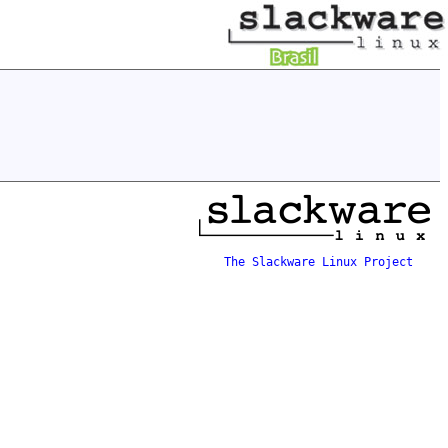
The Slackware Linux Project