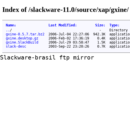
Index of /slackware-11.0/source/xap/gxine/
Name
↓
Last Modified
:
Size
:
Type
:
..
/
-
Directory
gxine-0.5.7.tar.bz2
2006-Jul-04 22:27:06
942.3K
applicatio
gxine.desktop.gz
2006-Feb-02 17:36:19
0.4K
applicatio
gxine.SlackBuild
2006-Jul-29 03:58:47
1.5K
applicatio
slack-desc
2003-Sep-22 23:20:26
0.7K
applicatio
Slackware-brasil ftp mirror