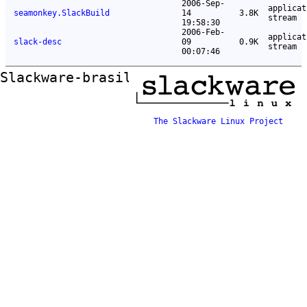
2006-Sep-
applicat
seamonkey.SlackBuild
14
3.8K
stream
19:58:30
2006-Feb-
applicat
slack-desc
09
0.9K
stream
00:07:46
Slackware-brasil ftp mirror
The Slackware Linux Project