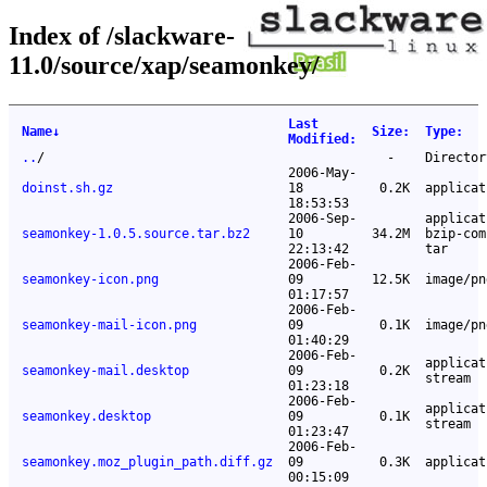
Index of /slackware-
11.0/source/xap/seamonkey/
Last
Name
↓
Size
:
Type
:
Modified
:
..
/
-
Director
2006-May-
doinst.sh.gz
18
0.2K
applicat
18:53:53
2006-Sep-
applicat
seamonkey-1.0.5.source.tar.bz2
10
34.2M
bzip-com
22:13:42
tar
2006-Feb-
seamonkey-icon.png
09
12.5K
image/pn
01:17:57
2006-Feb-
seamonkey-mail-icon.png
09
0.1K
image/pn
01:40:29
2006-Feb-
applicat
seamonkey-mail.desktop
09
0.2K
stream
01:23:18
2006-Feb-
applicat
seamonkey.desktop
09
0.1K
stream
01:23:47
2006-Feb-
seamonkey.moz_plugin_path.diff.gz
09
0.3K
applicat
00:15:09