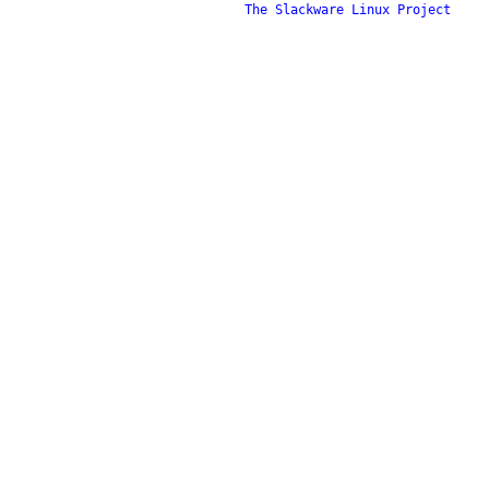
The Slackware Linux Project