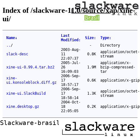
Index of /slackware-11.0/source/xap/xine-
ui/
Last
Name
↓
Size
:
Type
:
Modified
:
..
/
-
Directory
2003-Aug-
application/octet-
slack-desc
11
0.8K
stream
22:07:37
2005-Jul-
application/x-
xine-ui-0.99.4.tar.bz2
26
1.9M
bzip-compressed-
16:09:03
tar
2006-Sep-
xine-
17
0.6K
application/x-gzip
ui.konsoleblock.diff.gz
18:57:17
2006-Sep-
application/octet-
xine-ui.SlackBuild
17
1.3K
stream
18:58:14
2004-Oct-
xine.desktop.gz
18
0.2K
application/x-gzip
22:05:05
Slackware-brasil ftp mirror