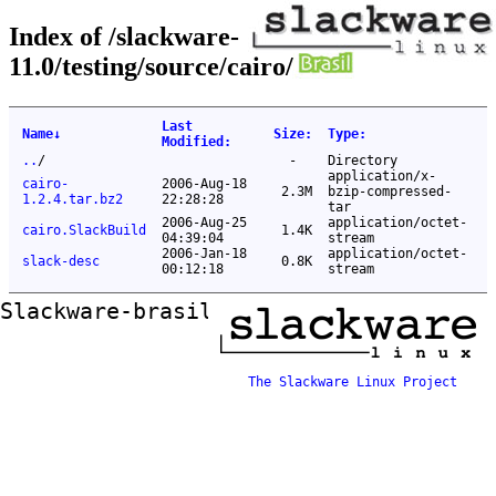
Index of /slackware-
11.0/testing/source/cairo/
Last
Name
↓
Size
:
Type
:
Modified
:
..
/
-
Directory
application/x-
cairo-
2006-Aug-18
2.3M
bzip-compressed-
1.2.4.tar.bz2
22:28:28
tar
2006-Aug-25
application/octet-
cairo.SlackBuild
1.4K
04:39:04
stream
2006-Jan-18
application/octet-
slack-desc
0.8K
00:12:18
stream
Slackware-brasil ftp mirror
The Slackware Linux Project