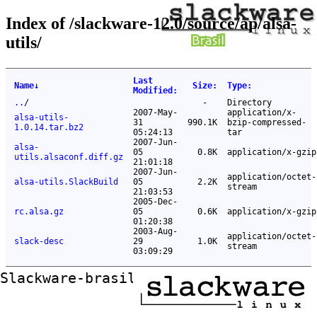
Index of /slackware-12.0/source/ap/alsa-
utils/
Last
Name
↓
Size
:
Type
:
Modified
:
..
/
-
Directory
2007-May-
application/x-
alsa-utils-
31
990.1K
bzip-compressed-
1.0.14.tar.bz2
05:24:13
tar
2007-Jun-
alsa-
05
0.8K
application/x-gzip
utils.alsaconf.diff.gz
21:01:18
2007-Jun-
application/octet-
alsa-utils.SlackBuild
05
2.2K
stream
21:03:53
2005-Dec-
rc.alsa.gz
05
0.6K
application/x-gzip
01:20:38
2003-Aug-
application/octet-
slack-desc
29
1.0K
stream
03:09:29
Slackware-brasil ftp mirror