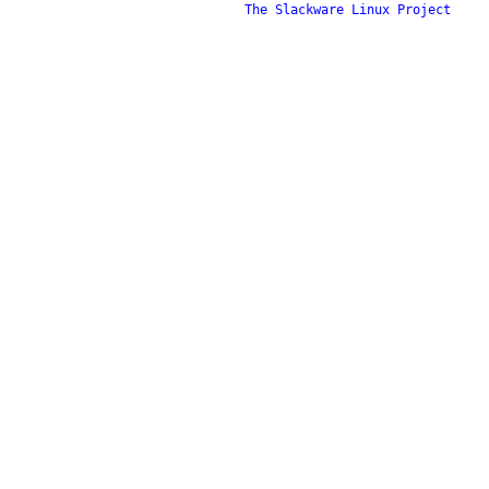
The Slackware Linux Project