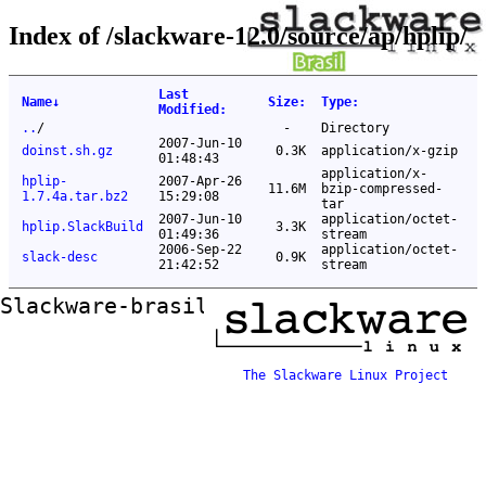
Index of /slackware-12.0/source/ap/hplip/
Last
Name
↓
Size
:
Type
:
Modified
:
..
/
-
Directory
2007-Jun-10
doinst.sh.gz
0.3K
application/x-gzip
01:48:43
application/x-
hplip-
2007-Apr-26
11.6M
bzip-compressed-
1.7.4a.tar.bz2
15:29:08
tar
2007-Jun-10
application/octet-
hplip.SlackBuild
3.3K
01:49:36
stream
2006-Sep-22
application/octet-
slack-desc
0.9K
21:42:52
stream
Slackware-brasil ftp mirror
The Slackware Linux Project