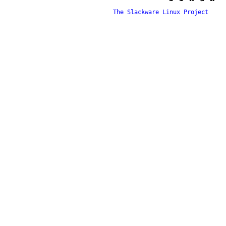
The Slackware Linux Project