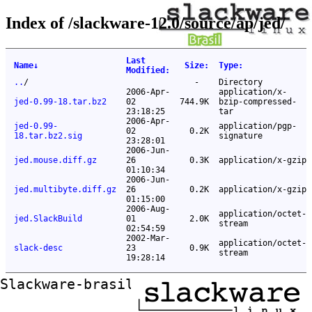
Index of /slackware-12.0/source/ap/jed/
Last
Name
↓
Size
:
Type
:
Modified
:
..
/
-
Directory
2006-Apr-
application/x-
jed-0.99-18.tar.bz2
02
744.9K
bzip-compressed-
23:18:25
tar
2006-Apr-
jed-0.99-
application/pgp-
02
0.2K
18.tar.bz2.sig
signature
23:28:01
2006-Jun-
jed.mouse.diff.gz
26
0.3K
application/x-gzip
01:10:34
2006-Jun-
jed.multibyte.diff.gz
26
0.2K
application/x-gzip
01:15:00
2006-Aug-
application/octet-
jed.SlackBuild
01
2.0K
stream
02:54:59
2002-Mar-
application/octet-
slack-desc
23
0.9K
stream
19:28:14
Slackware-brasil ftp mirror