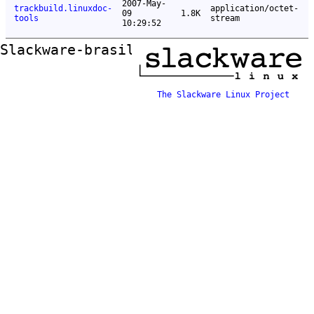
2007-May-
trackbuild.linuxdoc-
application/octet-
09
1.8K
tools
stream
10:29:52
Slackware-brasil ftp mirror
The Slackware Linux Project