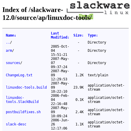
Index of /slackware-
12.0/source/ap/linuxdoc-tools/
Last
Name
↓
Size
:
Type
:
Modified
:
..
/
-
Directory
2005-Oct-
arm
/
04
-
Directory
15:51:21
2007-May-
sources
/
07
-
Directory
09:37:24
2007-May-
ChangeLog.txt
09
1.2K
text/plain
12:29:53
2007-May-
application/octet-
linuxdoc-tools.build
09
23.9K
stream
10:22:10
2006-Feb-
linuxdoc-
application/octet-
04
0.1K
tools.SlackBuild
stream
22:16:48
2007-May-
application/octet-
postbuildfixes.sh
09
2.4K
stream
10:09:24
2006-Jun-
application/octet-
slack-desc
26
1.1K
stream
12:17:06