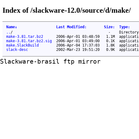
Index of /slackware-12.0/source/d/make/
Name
↓
Last Modified
:
Size
:
Type
:
..
/
-
Directory
make-3.81.tar.bz2
2006-Apr-01 03:48:59
1.1M
applicati
make-3.81.tar.bz2.sig
2006-Apr-01 03:49:00
0.1K
applicati
make.SlackBuild
2006-Apr-04 17:37:03
1.8K
applicati
slack-desc
2002-Mar-23 19:51:20
0.9K
applicati
Slackware-brasil ftp mirror