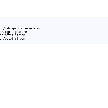
on/x-bzip-compressed-tar
on/pgp-signature
on/octet-stream
on/octet-stream