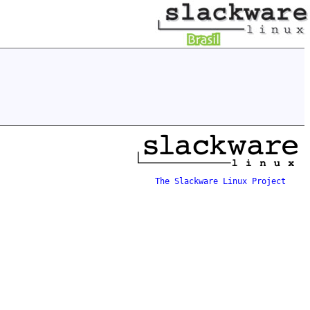
The Slackware Linux Project