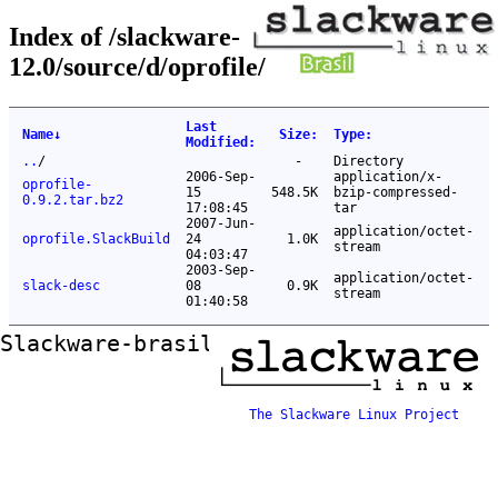
Index of /slackware-
12.0/source/d/oprofile/
Last
Name
↓
Size
:
Type
:
Modified
:
..
/
-
Directory
2006-Sep-
application/x-
oprofile-
15
548.5K
bzip-compressed-
0.9.2.tar.bz2
17:08:45
tar
2007-Jun-
application/octet-
oprofile.SlackBuild
24
1.0K
stream
04:03:47
2003-Sep-
application/octet-
slack-desc
08
0.9K
stream
01:40:58
Slackware-brasil ftp mirror
The Slackware Linux Project