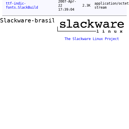
2007-Apr-
ttf-indic-
application/octet
22
2.3K
fonts.SlackBuild
stream
17:39:04
Slackware-brasil ftp mirror
The Slackware Linux Project