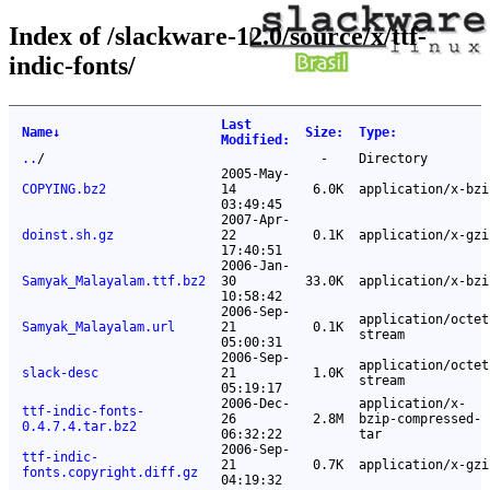
Index of /slackware-12.0/source/x/ttf-
indic-fonts/
Last
Name
↓
Size
:
Type
:
Modified
:
..
/
-
Directory
2005-May-
COPYING.bz2
14
6.0K
application/x-bzi
03:49:45
2007-Apr-
doinst.sh.gz
22
0.1K
application/x-gzi
17:40:51
2006-Jan-
Samyak_Malayalam.ttf.bz2
30
33.0K
application/x-bzi
10:58:42
2006-Sep-
application/octet
Samyak_Malayalam.url
21
0.1K
stream
05:00:31
2006-Sep-
application/octet
slack-desc
21
1.0K
stream
05:19:17
2006-Dec-
application/x-
ttf-indic-fonts-
26
2.8M
bzip-compressed-
0.4.7.4.tar.bz2
06:32:22
tar
2006-Sep-
ttf-indic-
21
0.7K
application/x-gzi
fonts.copyright.diff.gz
04:19:32