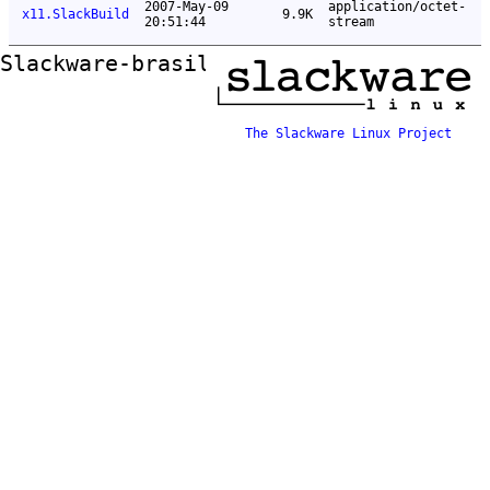
2007-May-09
application/octet-
x11.SlackBuild
9.9K
20:51:44
stream
Slackware-brasil ftp mirror
The Slackware Linux Project