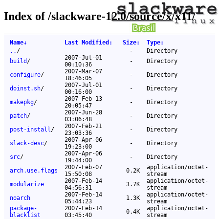
Index of /slackware-12.0/source/x/x11/
Name
↓
Last Modified
:
Size
:
Type
:
..
/
-
Directory
2007-Jul-01
build
/
-
Directory
00:10:36
2007-Mar-07
configure
/
-
Directory
18:46:05
2007-Jul-01
doinst.sh
/
-
Directory
00:16:00
2007-Feb-13
makepkg
/
-
Directory
20:05:47
2007-Jun-28
patch
/
-
Directory
03:06:48
2007-Feb-21
post-install
/
-
Directory
23:03:36
2007-Apr-06
slack-desc
/
-
Directory
19:23:00
2007-Apr-06
src
/
-
Directory
19:44:00
2007-Feb-07
application/octet-
arch.use.flags
0.2K
15:50:08
stream
2007-Feb-14
application/octet-
modularize
3.7K
04:56:31
stream
2007-Feb-14
application/octet-
noarch
1.3K
05:44:23
stream
package-
2007-Feb-14
application/octet-
0.4K
blacklist
03:45:40
stream