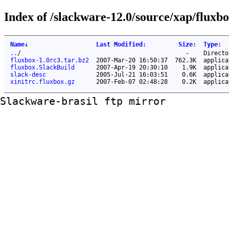
Index of /slackware-12.0/source/xap/fluxbo
Name
↓
Last Modified
:
Size
:
Type
:
..
/
-
Directo
fluxbox-1.0rc3.tar.bz2
2007-Mar-20 16:50:37
762.3K
applica
fluxbox.SlackBuild
2007-Apr-19 20:30:10
1.9K
applica
slack-desc
2005-Jul-21 16:03:51
0.6K
applica
xinitrc.fluxbox.gz
2007-Feb-07 02:48:28
0.2K
applica
Slackware-brasil ftp mirror