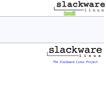
The Slackware Linux Project