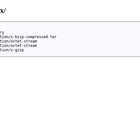
x/
ry
tion/x-bzip-compressed-tar
tion/octet-stream
tion/octet-stream
tion/x-gzip