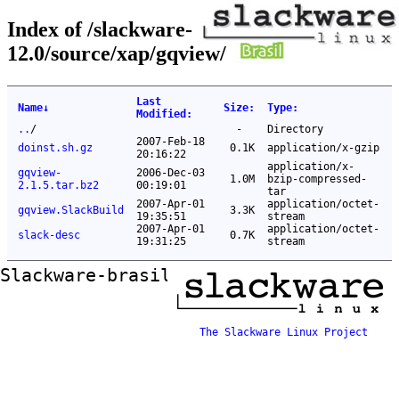
Index of /slackware-
12.0/source/xap/gqview/
Last
Name
↓
Size
:
Type
:
Modified
:
..
/
-
Directory
2007-Feb-18
doinst.sh.gz
0.1K
application/x-gzip
20:16:22
application/x-
gqview-
2006-Dec-03
1.0M
bzip-compressed-
2.1.5.tar.bz2
00:19:01
tar
2007-Apr-01
application/octet-
gqview.SlackBuild
3.3K
19:35:51
stream
2007-Apr-01
application/octet-
slack-desc
0.7K
19:31:25
stream
Slackware-brasil ftp mirror
The Slackware Linux Project