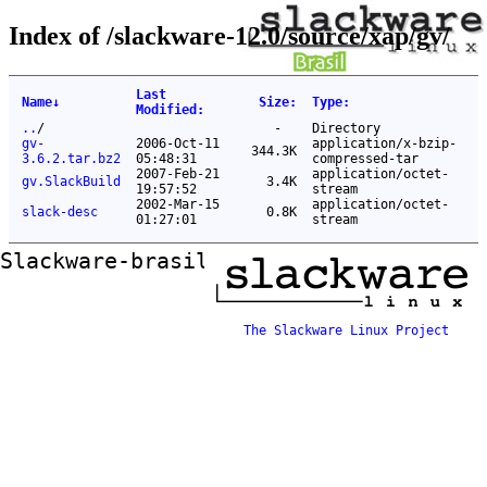
Index of /slackware-12.0/source/xap/gv/
Last
Name
↓
Size
:
Type
:
Modified
:
..
/
-
Directory
gv-
2006-Oct-11
application/x-bzip-
344.3K
3.6.2.tar.bz2
05:48:31
compressed-tar
2007-Feb-21
application/octet-
gv.SlackBuild
3.4K
19:57:52
stream
2002-Mar-15
application/octet-
slack-desc
0.8K
01:27:01
stream
Slackware-brasil ftp mirror
The Slackware Linux Project