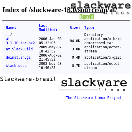
Index of /slackware-13.0/source/ap/at/
Last
Name
↓
Size
:
Type
:
Modified
:
..
/
-
Directory
at-
2006-Jan-03
application/x-bzip-
84.8K
3.1.10.tar.bz2
05:32:05
compressed-tar
2009-May-07
application/octet-
at.SlackBuild
3.0K
18:42:52
stream
2006-Aug-02
doinst.sh.gz
0.4K
application/x-gzip
21:45:53
2003-Nov-23
application/octet-
slack-desc
0.7K
16:46:25
stream
Slackware-brasil ftp mirror
The Slackware Linux Project