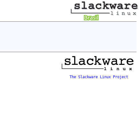
The Slackware Linux Project