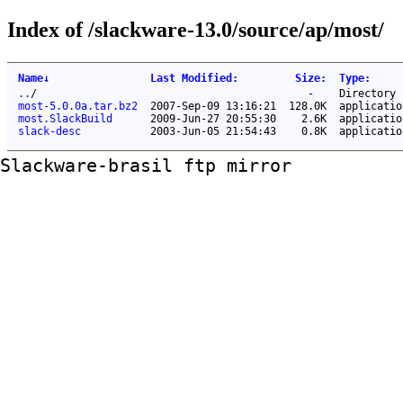
Index of /slackware-13.0/source/ap/most/
Name
↓
Last Modified
:
Size
:
Type
:
..
/
-
Directory
most-5.0.0a.tar.bz2
2007-Sep-09 13:16:21
128.0K
applicatio
most.SlackBuild
2009-Jun-27 20:55:30
2.6K
applicatio
slack-desc
2003-Jun-05 21:54:43
0.8K
applicatio
Slackware-brasil ftp mirror