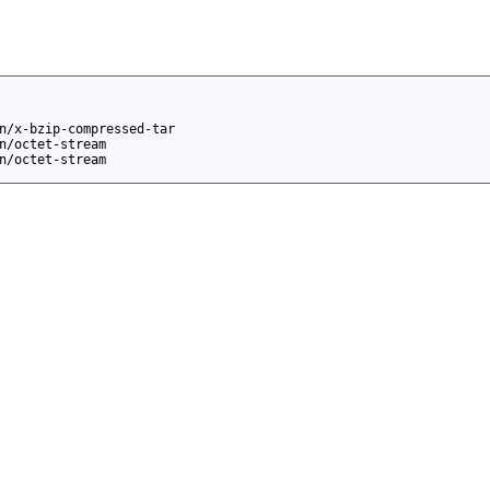
n/x-bzip-compressed-tar
n/octet-stream
n/octet-stream