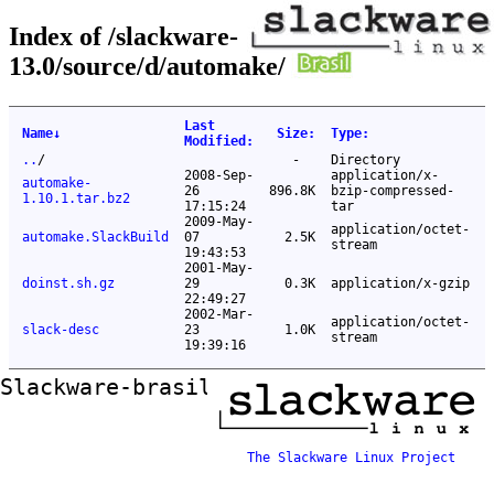
Index of /slackware-
13.0/source/d/automake/
Last
Name
↓
Size
:
Type
:
Modified
:
..
/
-
Directory
2008-Sep-
application/x-
automake-
26
896.8K
bzip-compressed-
1.10.1.tar.bz2
17:15:24
tar
2009-May-
application/octet-
automake.SlackBuild
07
2.5K
stream
19:43:53
2001-May-
doinst.sh.gz
29
0.3K
application/x-gzip
22:49:27
2002-Mar-
application/octet-
slack-desc
23
1.0K
stream
19:39:16
Slackware-brasil ftp mirror
The Slackware Linux Project