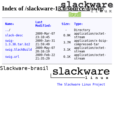
Index of /slackware-13.0/source/d/swig/
Last
Name
↓
Size
:
Type
:
Modified
:
..
/
-
Directory
2009-Mar-07
application/octet-
slack-desc
0.9K
23:10:45
stream
swig-
2009-Jan-31
application/x-bzip-
3.7M
1.3.38.tar.bz2
21:59:49
compressed-tar
2009-May-07
application/octet-
swig.SlackBuild
3.1K
20:16:19
stream
2009-Feb-22
application/octet-
swig.url
0.1K
21:35:29
stream
Slackware-brasil ftp mirror
The Slackware Linux Project