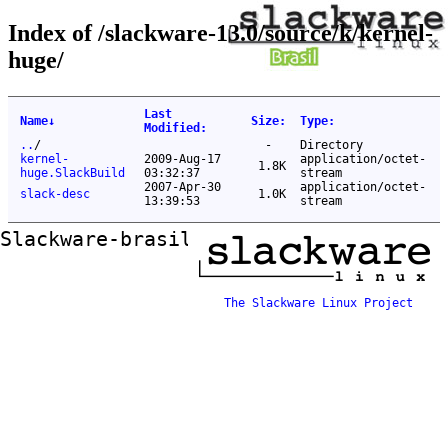
Index of /slackware-13.0/source/k/kernel-
huge/
Last
Name
↓
Size
:
Type
:
Modified
:
..
/
-
Directory
kernel-
2009-Aug-17
application/octet-
1.8K
huge.SlackBuild
03:32:37
stream
2007-Apr-30
application/octet-
slack-desc
1.0K
13:39:53
stream
Slackware-brasil ftp mirror
The Slackware Linux Project