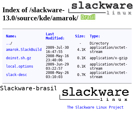
Index of /slackware-
13.0/source/kde/amarok/
Last
Name
↓
Size
:
Type
:
Modified
:
..
/
-
Directory
2009-Jul-30
application/octet-
amarok.SlackBuild
4.1K
16:47:55
stream
2008-May-16
doinst.sh.gz
0.1K
application/x-gzip
23:40:06
2009-Jun-29
application/octet-
local.options
0.1K
03:22:57
stream
2008-May-26
application/octet-
slack-desc
0.7K
03:10:03
stream
Slackware-brasil ftp mirror
The Slackware Linux Project