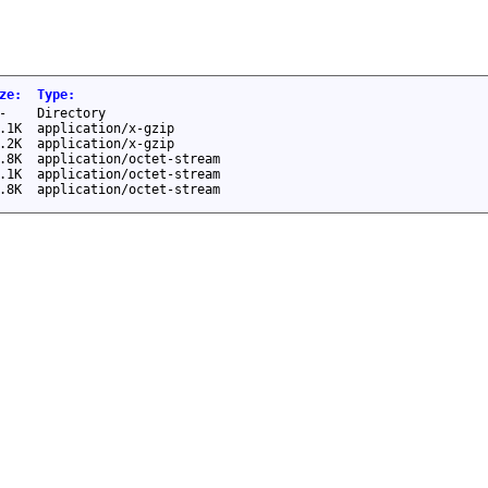
ze
:
Type
:
-
Directory
.1K
application/x-gzip
.2K
application/x-gzip
.8K
application/octet-stream
.1K
application/octet-stream
.8K
application/octet-stream