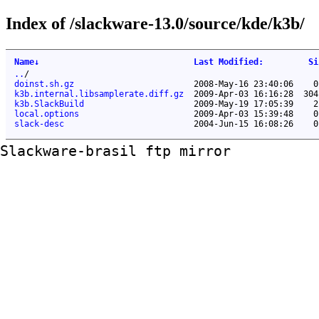
Index of /slackware-13.0/source/kde/k3b/
Name
↓
Last Modified
:
Si
..
/
doinst.sh.gz
2008-May-16 23:40:06
0
k3b.internal.libsamplerate.diff.gz
2009-Apr-03 16:16:28
304
k3b.SlackBuild
2009-May-19 17:05:39
2
local.options
2009-Apr-03 15:39:48
0
slack-desc
2004-Jun-15 16:08:26
0
Slackware-brasil ftp mirror