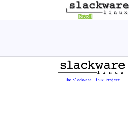
The Slackware Linux Project