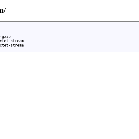
m/
-gzip
ctet-stream
ctet-stream