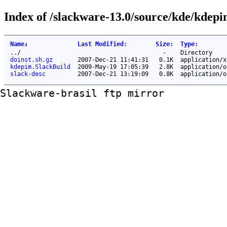
Index of /slackware-13.0/source/kde/kdepi
Name
↓
Last Modified
:
Size
:
Type
:
..
/
-
Directory
doinst.sh.gz
2007-Dec-21 11:41:31
0.1K
application/x
kdepim.SlackBuild
2009-May-19 17:05:39
2.8K
application/o
slack-desc
2007-Dec-21 13:19:09
0.8K
application/o
Slackware-brasil ftp mirror