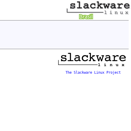
The Slackware Linux Project