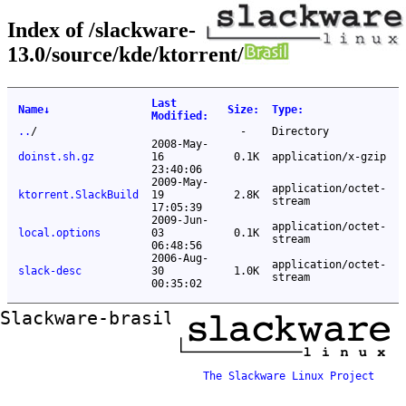
Index of /slackware-
13.0/source/kde/ktorrent/
Last
Name
↓
Size
:
Type
:
Modified
:
..
/
-
Directory
2008-May-
doinst.sh.gz
16
0.1K
application/x-gzip
23:40:06
2009-May-
application/octet-
ktorrent.SlackBuild
19
2.8K
stream
17:05:39
2009-Jun-
application/octet-
local.options
03
0.1K
stream
06:48:56
2006-Aug-
application/octet-
slack-desc
30
1.0K
stream
00:35:02
Slackware-brasil ftp mirror
The Slackware Linux Project