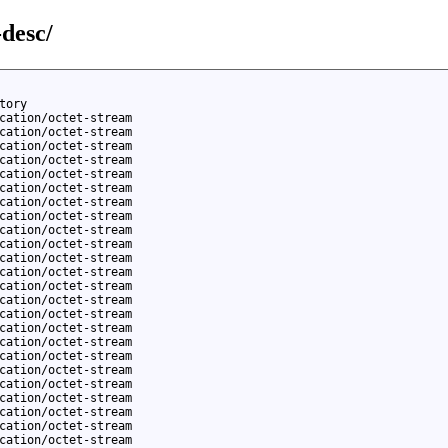
-desc/
tory
cation/octet-stream
cation/octet-stream
cation/octet-stream
cation/octet-stream
cation/octet-stream
cation/octet-stream
cation/octet-stream
cation/octet-stream
cation/octet-stream
cation/octet-stream
cation/octet-stream
cation/octet-stream
cation/octet-stream
cation/octet-stream
cation/octet-stream
cation/octet-stream
cation/octet-stream
cation/octet-stream
cation/octet-stream
cation/octet-stream
cation/octet-stream
cation/octet-stream
cation/octet-stream
cation/octet-stream