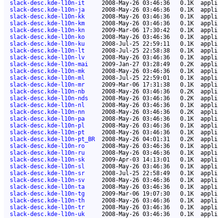
slack-desc.kde-l10n-it
2008-May-26 03:46:36
0.1K
appli
slack-desc.kde-l10n-ja
2008-May-26 03:46:36
0.1K
appli
slack-desc.kde-l10n-kk
2008-May-26 03:46:36
0.1K
appli
slack-desc.kde-l10n-km
2008-May-26 03:46:36
0.1K
appli
slack-desc.kde-l10n-kn
2009-Mar-06 17:30:42
0.1K
appli
slack-desc.kde-l10n-ko
2008-May-26 03:46:36
0.1K
appli
slack-desc.kde-l10n-ku
2008-Jul-25 22:59:11
0.1K
appli
slack-desc.kde-l10n-lt
2008-Jul-25 22:58:38
0.1K
appli
slack-desc.kde-l10n-lv
2008-May-26 03:46:36
0.1K
appli
slack-desc.kde-l10n-mai
2009-Jan-27 03:28:49
0.2K
appli
slack-desc.kde-l10n-mk
2008-May-26 03:46:36
0.1K
appli
slack-desc.kde-l10n-ml
2008-Jul-25 22:59:01
0.1K
appli
slack-desc.kde-l10n-mr
2009-Mar-06 17:31:38
0.1K
appli
slack-desc.kde-l10n-nb
2008-May-26 03:46:36
0.2K
appli
slack-desc.kde-l10n-nds
2008-May-26 03:46:36
0.2K
appli
slack-desc.kde-l10n-nl
2008-May-26 03:46:36
0.1K
appli
slack-desc.kde-l10n-nn
2008-May-26 03:46:36
0.2K
appli
slack-desc.kde-l10n-pa
2008-May-26 03:46:36
0.1K
appli
slack-desc.kde-l10n-pl
2008-May-26 03:46:36
0.1K
appli
slack-desc.kde-l10n-pt
2008-May-26 03:46:36
0.1K
appli
slack-desc.kde-l10n-pt_BR
2008-May-26 04:01:31
0.2K
appli
slack-desc.kde-l10n-ro
2008-May-26 03:46:36
0.1K
appli
slack-desc.kde-l10n-ru
2008-May-26 03:46:36
0.1K
appli
slack-desc.kde-l10n-sk
2009-Apr-03 14:13:01
0.1K
appli
slack-desc.kde-l10n-sl
2008-May-26 03:46:36
0.1K
appli
slack-desc.kde-l10n-sr
2008-Jul-25 22:58:49
0.1K
appli
slack-desc.kde-l10n-sv
2008-May-26 03:46:36
0.1K
appli
slack-desc.kde-l10n-ta
2008-May-26 03:46:36
0.1K
appli
slack-desc.kde-l10n-tg
2009-Mar-06 19:07:30
0.1K
appli
slack-desc.kde-l10n-th
2008-May-26 03:46:36
0.1K
appli
slack-desc.kde-l10n-tr
2008-May-26 03:46:36
0.1K
appli
slack-desc.kde-l10n-uk
2008-May-26 03:46:36
0.1K
appli