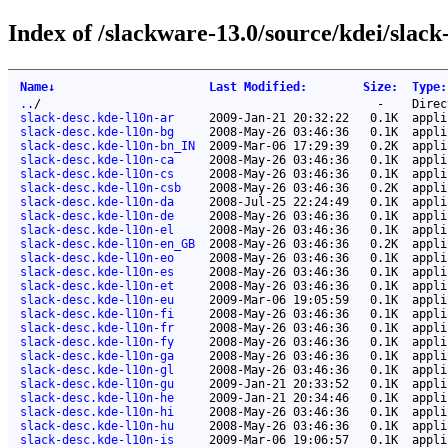
Index of /slackware-13.0/source/kdei/slack
Name
↓
Last Modified
:
Size
:
Type
:
..
/
-
Direc
slack-desc.kde-l10n-ar
2009-Jan-21 20:32:22
0.1K
appli
slack-desc.kde-l10n-bg
2008-May-26 03:46:36
0.1K
appli
slack-desc.kde-l10n-bn_IN
2009-Mar-06 17:29:39
0.2K
appli
slack-desc.kde-l10n-ca
2008-May-26 03:46:36
0.1K
appli
slack-desc.kde-l10n-cs
2008-May-26 03:46:36
0.1K
appli
slack-desc.kde-l10n-csb
2008-May-26 03:46:36
0.2K
appli
slack-desc.kde-l10n-da
2008-Jul-25 22:24:49
0.1K
appli
slack-desc.kde-l10n-de
2008-May-26 03:46:36
0.1K
appli
slack-desc.kde-l10n-el
2008-May-26 03:46:36
0.1K
appli
slack-desc.kde-l10n-en_GB
2008-May-26 03:46:36
0.2K
appli
slack-desc.kde-l10n-eo
2008-May-26 03:46:36
0.1K
appli
slack-desc.kde-l10n-es
2008-May-26 03:46:36
0.1K
appli
slack-desc.kde-l10n-et
2008-May-26 03:46:36
0.1K
appli
slack-desc.kde-l10n-eu
2009-Mar-06 19:05:59
0.1K
appli
slack-desc.kde-l10n-fi
2008-May-26 03:46:36
0.1K
appli
slack-desc.kde-l10n-fr
2008-May-26 03:46:36
0.1K
appli
slack-desc.kde-l10n-fy
2008-May-26 03:46:36
0.1K
appli
slack-desc.kde-l10n-ga
2008-May-26 03:46:36
0.1K
appli
slack-desc.kde-l10n-gl
2008-May-26 03:46:36
0.1K
appli
slack-desc.kde-l10n-gu
2009-Jan-21 20:33:52
0.1K
appli
slack-desc.kde-l10n-he
2009-Jan-21 20:34:46
0.1K
appli
slack-desc.kde-l10n-hi
2008-May-26 03:46:36
0.1K
appli
slack-desc.kde-l10n-hu
2008-May-26 03:46:36
0.1K
appli
slack-desc.kde-l10n-is
2009-Mar-06 19:06:57
0.1K
appli