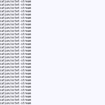
cation/octet-stream
cation/octet-stream
cation/octet-stream
cation/octet-stream
cation/octet-stream
cation/octet-stream
cation/octet-stream
cation/octet-stream
cation/octet-stream
cation/octet-stream
cation/octet-stream
cation/octet-stream
cation/octet-stream
cation/octet-stream
cation/octet-stream
cation/octet-stream
cation/octet-stream
cation/octet-stream
cation/octet-stream
cation/octet-stream
cation/octet-stream
cation/octet-stream
cation/octet-stream
cation/octet-stream
cation/octet-stream
cation/octet-stream
cation/octet-stream
cation/octet-stream
cation/octet-stream
cation/octet-stream
cation/octet-stream
cation/octet-stream