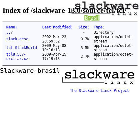
Index of /slackware-13.0/source/tcl/tcl/
Name
↓
Last Modified
:
Size
:
Type
:
..
/
-
Directory
2002-Mar-23
application/octet-
slack-desc
0.7K
20:59:52
stream
2009-May-08
application/octet-
tcl.SlackBuild
3.5K
19:16:13
stream
tcl8.5.7-
2009-Apr-15
application/octet-
2.7M
src.tar.xz
17:19:13
stream
Slackware-brasil ftp mirror
The Slackware Linux Project