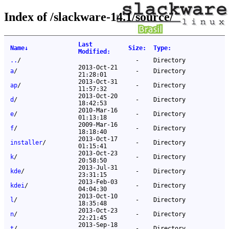
Index of /slackware-14.1/source/
Last
Name
↓
Size
:
Type
:
Modified
:
..
/
-
Directory
2013-Oct-21
a
/
-
Directory
21:28:01
2013-Oct-31
ap
/
-
Directory
11:57:32
2013-Oct-20
d
/
-
Directory
18:42:53
2010-Mar-16
e
/
-
Directory
01:13:18
2009-Mar-16
f
/
-
Directory
18:18:40
2013-Oct-17
installer
/
-
Directory
01:15:41
2013-Oct-23
k
/
-
Directory
20:58:50
2013-Jul-31
kde
/
-
Directory
23:31:15
2013-Feb-03
kdei
/
-
Directory
04:04:30
2013-Oct-10
l
/
-
Directory
18:35:48
2013-Oct-23
n
/
-
Directory
22:21:45
2013-Sep-18
t
/
-
Directory