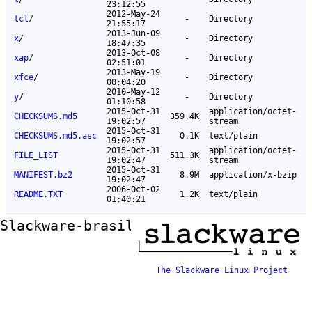
23:12:55
2012-May-24
tcl
/
-
Directory
21:55:17
2013-Jun-09
x
/
-
Directory
18:47:35
2013-Oct-08
xap
/
-
Directory
02:51:01
2013-May-19
xfce
/
-
Directory
00:04:20
2010-May-12
y
/
-
Directory
01:10:58
2015-Oct-31
application/octet-
CHECKSUMS.md5
359.4K
19:02:57
stream
2015-Oct-31
CHECKSUMS.md5.asc
0.1K
text/plain
19:02:57
2015-Oct-31
application/octet-
FILE_LIST
511.3K
19:02:47
stream
2015-Oct-31
MANIFEST.bz2
8.9M
application/x-bzip
19:02:47
2006-Oct-02
README.TXT
1.2K
text/plain
01:40:21
Slackware-brasil ftp mirror
The Slackware Linux Project