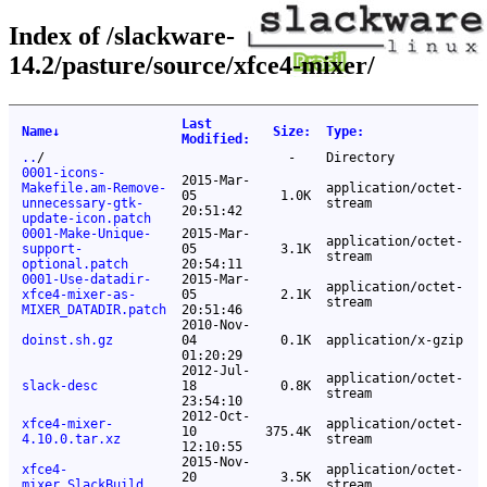
Index of /slackware-
14.2/pasture/source/xfce4-mixer/
Last
Name
↓
Size
:
Type
:
Modified
:
..
/
-
Directory
0001-icons-
2015-Mar-
Makefile.am-Remove-
application/octet-
05
1.0K
unnecessary-gtk-
stream
20:51:42
update-icon.patch
0001-Make-Unique-
2015-Mar-
application/octet-
support-
05
3.1K
stream
optional.patch
20:54:11
0001-Use-datadir-
2015-Mar-
application/octet-
xfce4-mixer-as-
05
2.1K
stream
MIXER_DATADIR.patch
20:51:46
2010-Nov-
doinst.sh.gz
04
0.1K
application/x-gzip
01:20:29
2012-Jul-
application/octet-
slack-desc
18
0.8K
stream
23:54:10
2012-Oct-
xfce4-mixer-
application/octet-
10
375.4K
4.10.0.tar.xz
stream
12:10:55
2015-Nov-
xfce4-
application/octet-
20
3.5K
mixer.SlackBuild
stream