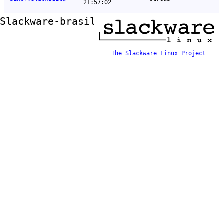
21:57:02
Slackware-brasil ftp mirror
The Slackware Linux Project