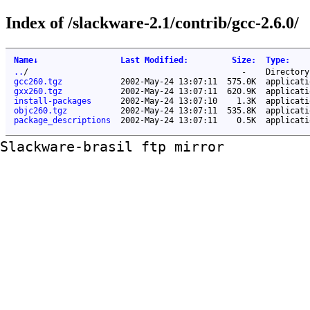
Index of /slackware-2.1/contrib/gcc-2.6.0/
Name
↓
Last Modified
:
Size
:
Type
:
..
/
-
Directory
gcc260.tgz
2002-May-24 13:07:11
575.0K
applicati
gxx260.tgz
2002-May-24 13:07:11
620.9K
applicati
install-packages
2002-May-24 13:07:10
1.3K
applicati
objc260.tgz
2002-May-24 13:07:11
535.8K
applicati
package_descriptions
2002-May-24 13:07:11
0.5K
applicati
Slackware-brasil ftp mirror