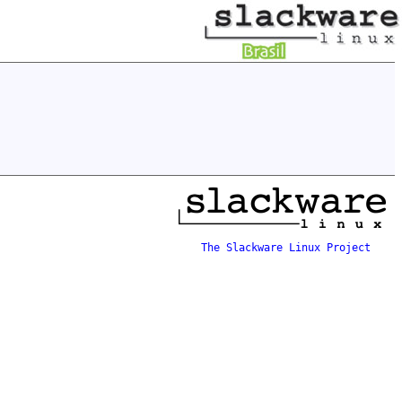
The Slackware Linux Project