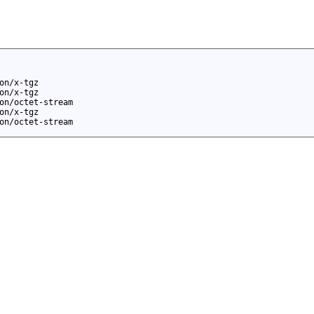
on/x-tgz
on/x-tgz
on/octet-stream
on/x-tgz
on/octet-stream