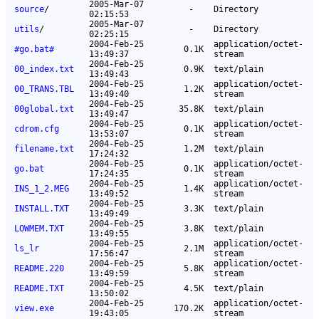
2005-Mar-07
source
/
-
Directory
02:15:53
2005-Mar-07
utils
/
-
Directory
02:25:15
2004-Feb-25
application/octet-
#go.bat#
0.1K
13:49:37
stream
2004-Feb-25
00_index.txt
0.9K
text/plain
13:49:43
2004-Feb-25
application/octet-
00_TRANS.TBL
1.2K
13:49:40
stream
2004-Feb-25
00global.txt
35.8K
text/plain
13:49:47
2004-Feb-25
application/octet-
cdrom.cfg
0.1K
13:53:07
stream
2004-Feb-25
filename.txt
1.2M
text/plain
17:24:32
2004-Feb-25
application/octet-
go.bat
0.1K
17:24:35
stream
2004-Feb-25
application/octet-
INS_1_2.MEG
1.4K
13:49:52
stream
2004-Feb-25
INSTALL.TXT
3.3K
text/plain
13:49:49
2004-Feb-25
LOWMEM.TXT
3.8K
text/plain
13:49:55
2004-Feb-25
application/octet-
ls_lr
2.1M
17:56:47
stream
2004-Feb-25
application/octet-
README.220
5.8K
13:49:59
stream
2004-Feb-25
README.TXT
4.5K
text/plain
13:50:02
2004-Feb-25
application/octet-
view.exe
170.2K
19:43:05
stream