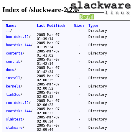
Index of /slackware-2.2.0/
Name
↓
Last Modified
:
Size
:
Type
:
..
/
-
Directory
2005-Mar-07
bootdsks.12
/
-
Directory
01:39:14
2005-Mar-07
bootdsks.144
/
-
Directory
01:39:34
2005-Mar-07
contents
/
-
Directory
01:41:02
2005-Mar-07
contrib
/
-
Directory
01:42:14
2005-Mar-07
docs
/
-
Directory
01:42:34
2005-Mar-07
install
/
-
Directory
02:00:35
2005-Mar-07
kernels
/
-
Directory
02:00:52
2005-Mar-07
link2cd
/
-
Directory
02:02:12
2005-Mar-07
rootdsks.12
/
-
Directory
02:06:23
2005-Mar-07
rootdsks.144
/
-
Directory
02:06:33
2005-Mar-07
slaktest
/
-
Directory
02:06:34
2005-Mar-07
slakware
/
-
Directory
02:09:44