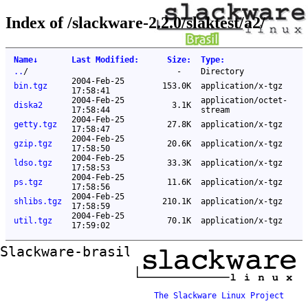
Index of /slackware-2.2.0/slaktest/a2/
Name
↓
Last Modified
:
Size
:
Type
:
..
/
-
Directory
2004-Feb-25
bin.tgz
153.0K
application/x-tgz
17:58:41
2004-Feb-25
application/octet-
diska2
3.1K
17:58:44
stream
2004-Feb-25
getty.tgz
27.8K
application/x-tgz
17:58:47
2004-Feb-25
gzip.tgz
20.6K
application/x-tgz
17:58:50
2004-Feb-25
ldso.tgz
33.3K
application/x-tgz
17:58:53
2004-Feb-25
ps.tgz
11.6K
application/x-tgz
17:58:56
2004-Feb-25
shlibs.tgz
210.1K
application/x-tgz
17:58:59
2004-Feb-25
util.tgz
70.1K
application/x-tgz
17:59:02
Slackware-brasil ftp mirror
The Slackware Linux Project