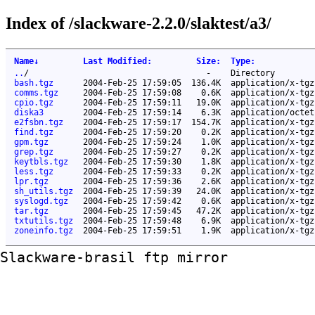
Index of /slackware-2.2.0/slaktest/a3/
Name
↓
Last Modified
:
Size
:
Type
:
..
/
-
Directory
bash.tgz
2004-Feb-25 17:59:05
136.4K
application/x-tgz
comms.tgz
2004-Feb-25 17:59:08
0.6K
application/x-tgz
cpio.tgz
2004-Feb-25 17:59:11
19.0K
application/x-tgz
diska3
2004-Feb-25 17:59:14
6.3K
application/octet
e2fsbn.tgz
2004-Feb-25 17:59:17
154.7K
application/x-tgz
find.tgz
2004-Feb-25 17:59:20
0.2K
application/x-tgz
gpm.tgz
2004-Feb-25 17:59:24
1.0K
application/x-tgz
grep.tgz
2004-Feb-25 17:59:27
0.2K
application/x-tgz
keytbls.tgz
2004-Feb-25 17:59:30
1.8K
application/x-tgz
less.tgz
2004-Feb-25 17:59:33
0.2K
application/x-tgz
lpr.tgz
2004-Feb-25 17:59:36
2.6K
application/x-tgz
sh_utils.tgz
2004-Feb-25 17:59:39
24.0K
application/x-tgz
syslogd.tgz
2004-Feb-25 17:59:42
0.6K
application/x-tgz
tar.tgz
2004-Feb-25 17:59:45
47.2K
application/x-tgz
txtutils.tgz
2004-Feb-25 17:59:48
6.9K
application/x-tgz
zoneinfo.tgz
2004-Feb-25 17:59:51
1.9K
application/x-tgz
Slackware-brasil ftp mirror