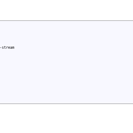
-stream