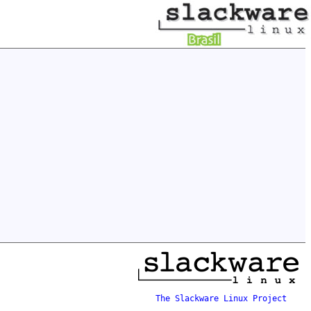
The Slackware Linux Project